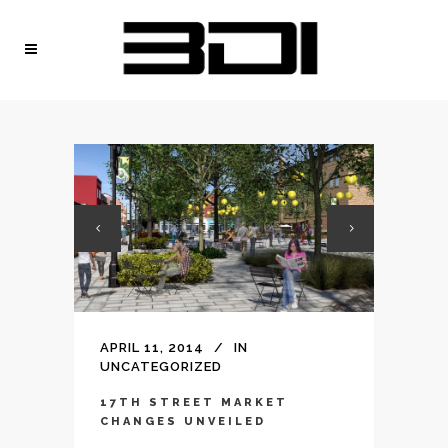
APRIL 11, 2014
IN
UNCATEGORIZED
17TH STREET MARKET
CHANGES UNVEILED