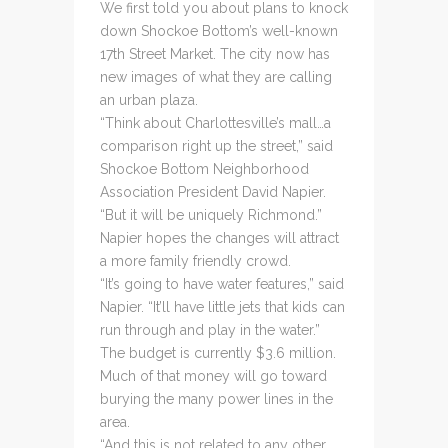
We first told you about plans to knock
down Shockoe Bottom’s well-known
17th Street Market. The city now has
new images of what they are calling
an urban plaza.
“Think about Charlottesville’s mall…a
comparison right up the street,” said
Shockoe Bottom Neighborhood
Association President David Napier.
“But it will be uniquely Richmond.”
Napier hopes the changes will attract
a more family friendly crowd.
“It’s going to have water features,” said
Napier. “It’ll have little jets that kids can
run through and play in the water.”
The budget is currently $3.6 million.
Much of that money will go toward
burying the many power lines in the
area.
“And this is not related to any other