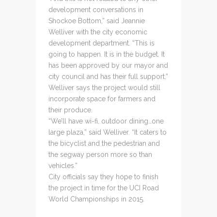
development conversations in
Shockoe Bottom,” said Jeannie
Welliver with the city economic
development department. “This is
going to happen. It is in the budget. It
has been approved by our mayor and
city council and has their full support.”
Welliver says the project would still
incorporate space for farmers and
their produce.
“We’ll have wi-fi, outdoor dining…one
large plaza,” said Welliver. “It caters to
the bicyclist and the pedestrian and
the segway person more so than
vehicles.”
City officials say they hope to finish
the project in time for the UCI Road
World Championships in 2015.