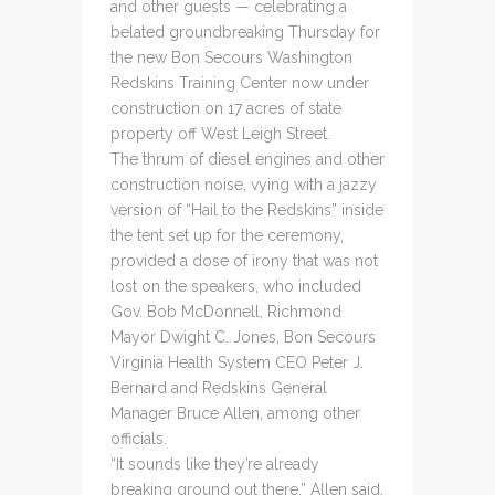
and other guests — celebrating a
belated groundbreaking Thursday for
the new Bon Secours Washington
Redskins Training Center now under
construction on 17 acres of state
property off West Leigh Street.
The thrum of diesel engines and other
construction noise, vying with a jazzy
version of “Hail to the Redskins” inside
the tent set up for the ceremony,
provided a dose of irony that was not
lost on the speakers, who included
Gov. Bob McDonnell, Richmond
Mayor Dwight C. Jones, Bon Secours
Virginia Health System CEO Peter J.
Bernard and Redskins General
Manager Bruce Allen, among other
officials.
“It sounds like they’re already
breaking ground out there,” Allen said.