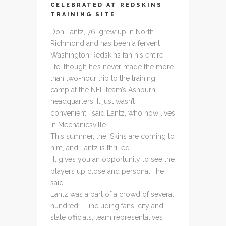
CELEBRATED AT REDSKINS
TRAINING SITE
Don Lantz, 76, grew up in North
Richmond and has been a fervent
Washington Redskins fan his entire
life, though he’s never made the more
than two-hour trip to the training
camp at the NFL team’s Ashburn
headquarters.
“It just wasn’t
convenient,” said Lantz, who now lives
in Mechanicsville.
This summer, the ‘Skins are coming to
him, and Lantz is thrilled.
“It gives you an opportunity to see the
players up close and personal,” he
said.
Lantz was a part of a crowd of several
hundred — including fans, city and
state officials, team representatives