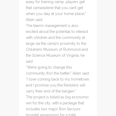
away for training camp, players get
that camaraderie that you can’t get
when you stay at your home place,”
Allen said.
The team’s management is also
excited about the potential to interact
with children and the community at
large via the camp’s proximity to the
Children’s Museum of Richmond and
the Science Museum of Virginia, he
said.
“We’re going to change this
community (for) the better,” Allen said.
“I love coming back to my hometown
and I promise you the Redskins will
carry their end of the bargain.”
The project is billed as big economic
win for the city, with a package that
includes two major Bon Secours
hospital expansions for a total