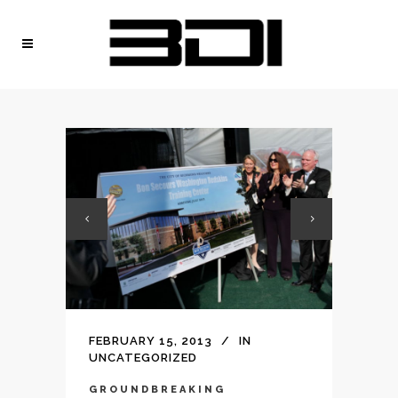
FEBRUARY 15, 2013
IN
UNCATEGORIZED
GROUNDBREAKING