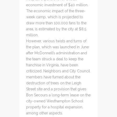
economic investment of $40 million.
The economic impact of the three-
week camp, which is projected to
draw more than 100,000 fans to the
area, is estimated by the city at $8.5
million.
However, various twists and turns of
the plan, which was launched in June
after McDonnell’s administration and
the team struck a deal to keep the
franchise in Virginia, have been
criticized. Neighbors and City Council
members have fumed about the
destruction of trees on the Leigh
Street site and a provision that gives
Bon Secours a long-term lease on the
city-owned Westhampton School
property for a hospital expansion,
among other aspects.