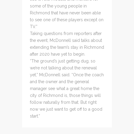
some of the young people in
Richmond that have never been able
to see one of these players except on
TV.”
Taking questions from reporters after
the event, McDonnell said talks about
extending the team’s stay in Richmond
after 2020 have yet to begin.
“The ground’s just getting dug, so
we’re not talking about the renewal
yet,” McDonnell said. “Once the coach
and the owner and the general
manager see what a great home the
city of Richmond is, those things will
follow naturally from that. But right
now we just want to get off to a good
start.”