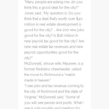
“Many people are asking me, do you
think this a good deal for the city?”
Jones said. “My question is: Do you
think that a deal that’s worth over $40
million in real estate development is
good for the city? … Are 200 new jobs
good for the city? Is $18 million in
new payroll tax good for the city? Are
new real estate tax revenues and new
payroll opportunities good for the
city?”
McDonnell, whose wife, Maureen, is a
former Redskins cheerleader, called
the move to Richmond a “match
made in heaven.”
“I see jobs and tax revenue coming to
the city of Richmond and the state of
Virginia,” McDonnell said. “Some of
you will see passes and punts. What I
see is role models and mentors for