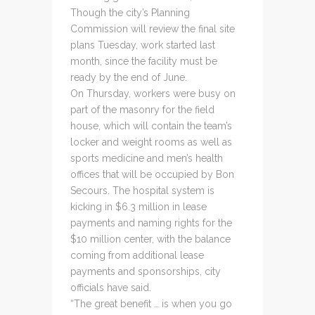
Though the city’s Planning
Commission will review the final site
plans Tuesday, work started last
month, since the facility must be
ready by the end of June.
On Thursday, workers were busy on
part of the masonry for the field
house, which will contain the team’s
locker and weight rooms as well as
sports medicine and men’s health
offices that will be occupied by Bon
Secours. The hospital system is
kicking in $6.3 million in lease
payments and naming rights for the
$10 million center, with the balance
coming from additional lease
payments and sponsorships, city
officials have said.
“The great benefit … is when you go