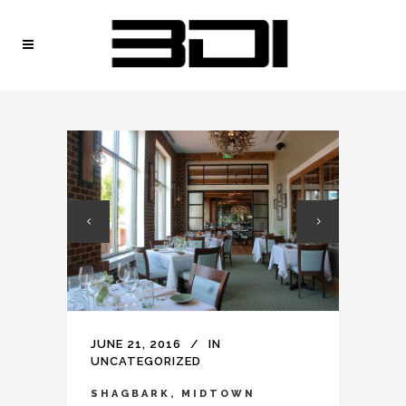
JUNE 21, 2016
IN
UNCATEGORIZED
SHAGBARK, MIDTOWN