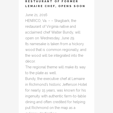
RESTAURANT OF FORMER
LEMAIRE CHEF, OPENS SOON
June 21, 2016
HENRICO, Va. – – Shagbark, the
restaurant of Virginia native and
acclaimed chef Walter Bundy, will
open on Wednesday, June 29.
Its namesake is taken from a hickory
wood that is common regionally, and
the wood will be integrated into the
décor.
The regional theme will make its way
to the plate as well.
Bundy, the executive chef at Lemaire
in Richmond’s historic Jefferson Hotel
for nearly 15 years, was known for his
ingenuity with authentic farm-to-table
dining and often credited for helping
put Richmond on the map as a