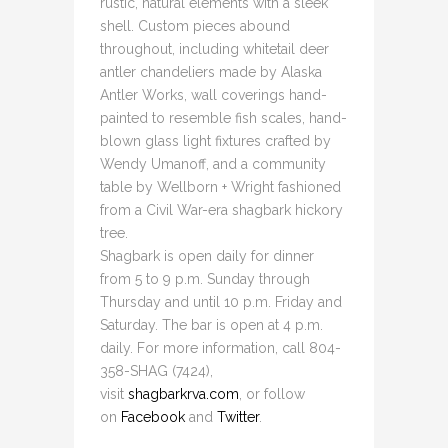
rustic, natural elements with a sleek
shell. Custom pieces abound
throughout, including whitetail deer
antler chandeliers made by Alaska
Antler Works, wall coverings hand-
painted to resemble fish scales, hand-
blown glass light fixtures crafted by
Wendy Umanoff, and a community
table by Wellborn + Wright fashioned
from a Civil War-era shagbark hickory
tree.
Shagbark is open daily for dinner
from 5 to 9 p.m. Sunday through
Thursday and until 10 p.m. Friday and
Saturday. The bar is open at 4 p.m.
daily. For more information, call 804-
358-SHAG (7424),
visit
shagbarkrva.com
, or follow
on
Facebook
and
Twitter
.