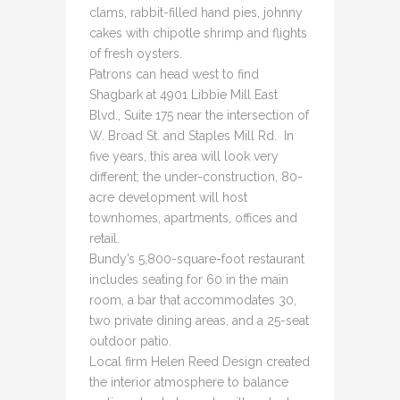
clams, rabbit-filled hand pies, johnny
cakes with chipotle shrimp and flights
of fresh oysters.
Patrons can head west to find
Shagbark at 4901 Libbie Mill East
Blvd., Suite 175 near the intersection of
W. Broad St. and Staples Mill Rd. In
five years, this area will look very
different; the under-construction, 80-
acre development will host
townhomes, apartments, offices and
retail.
Bundy’s 5,800-square-foot restaurant
includes seating for 60 in the main
room, a bar that accommodates 30,
two private dining areas, and a 25-seat
outdoor patio.
Local firm Helen Reed Design created
the interior atmosphere to balance