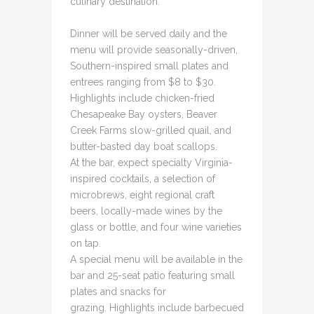
culinary destination.
Dinner will be served daily and the
menu will provide seasonally-driven,
Southern-inspired small plates and
entrees ranging from $8 to $30.
Highlights include chicken-fried
Chesapeake Bay oysters, Beaver
Creek Farms slow-grilled quail, and
butter-basted day boat scallops.
At the bar, expect specialty Virginia-
inspired cocktails, a selection of
microbrews, eight regional craft
beers, locally-made wines by the
glass or bottle, and four wine varieties
on tap.
A special menu will be available in the
bar and 25-seat patio featuring small
plates and snacks for
grazing. Highlights include barbecued