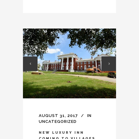
AUGUST 31, 2017
IN
UNCATEGORIZED
NEW LUXURY INN
COMING TO VILLAGES