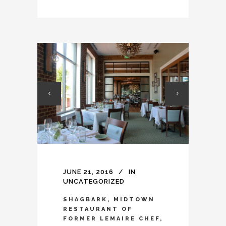
JUNE 21, 2016
IN
UNCATEGORIZED
SHAGBARK, MIDTOWN
RESTAURANT OF
FORMER LEMAIRE CHEF,