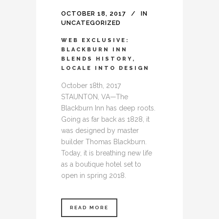
OCTOBER 18, 2017
IN
UNCATEGORIZED
WEB EXCLUSIVE:
BLACKBURN INN
BLENDS HISTORY,
LOCALE INTO DESIGN
October 18th, 2017
STAUNTON, VA—The
Blackburn Inn has deep roots.
Going as far back as 1828, it
was designed by master
builder Thomas Blackburn.
Today, it is breathing new life
as a boutique hotel set to
open in spring 2018.
READ MORE