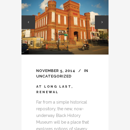
NOVEMBER 5, 2014
IN
UNCATEGORIZED
AT LONG LAST,
RENEWAL
Far from a simple historical
repository, the new, now-
underway Black History
Museum will be a place that
explores notions of slavery,