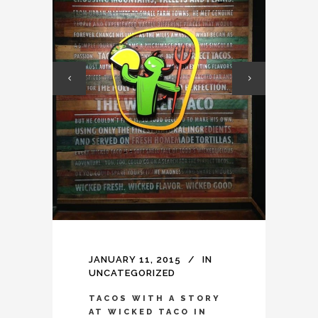
JANUARY 11, 2015
IN
UNCATEGORIZED
TACOS WITH A STORY
AT WICKED TACO IN