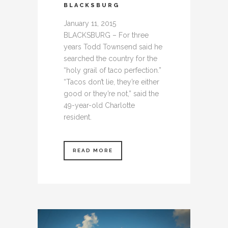
BLACKSBURG
January 11, 2015
BLACKSBURG – For three
years Todd Townsend said he
searched the country for the
“holy grail of taco perfection.”
“Tacos don’t lie, they’re either
good or they’re not,” said the
49-year-old Charlotte
resident.
READ MORE