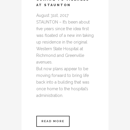
AT STAUNTON
August 31st, 2017
STAUNTON – It’s been about
five years since the idea first
was floated of a new inn taking
up residence in the original
Western State Hospital at
Richmond and Greenville
avenues.
But now plans appear to be
moving forward to bring life
back into a building that was
once home to the hospital’s
administration.
READ MORE