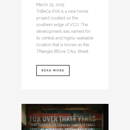
March 25, 2015
TriBeCa RVA is a new home
project located on the
southern edge of VCU. The
development was named for
its central and highly-walkable
location that is known as the
TRIangle BElow CAry Street.
READ MORE