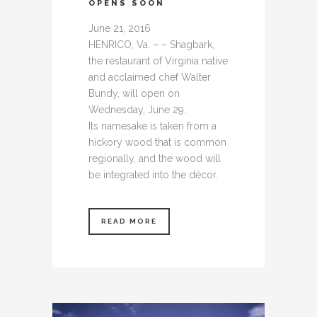
OPENS SOON
June 21, 2016
HENRICO, Va. – – Shagbark,
the restaurant of Virginia native
and acclaimed chef Walter
Bundy, will open on
Wednesday, June 29.
Its namesake is taken from a
hickory wood that is common
regionally, and the wood will
be integrated into the décor.
READ MORE