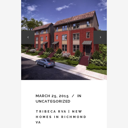
MARCH 25, 2015
IN
UNCATEGORIZED
TRIBECA RVA | NEW
HOMES IN RICHMOND
VA